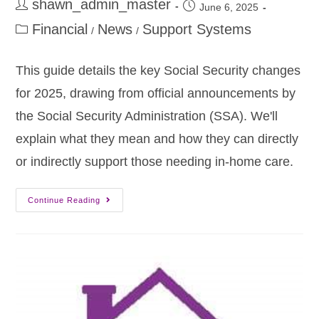
shawn_admin_master
June 6, 2025
Financial
News
Support Systems
/
/
This guide details the key Social Security changes
for 2025, drawing from official announcements by
the Social Security Administration (SSA). We'll
explain what they mean and how they can directly
or indirectly support those needing in-home care.
Continue Reading