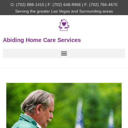
O: (702) 888-1415 | F: (702) 648-8966 | F: (702) 766-4670
Serving the greater Las Vegas and Surrounding areas
Abiding Home Care Services