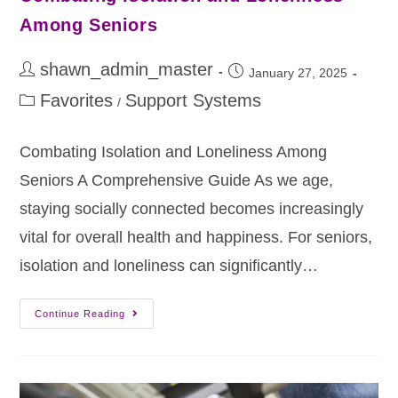
Among Seniors
shawn_admin_master
January 27, 2025
Favorites
Support Systems
/
Combating Isolation and Loneliness Among
Seniors A Comprehensive Guide As we age,
staying socially connected becomes increasingly
vital for overall health and happiness. For seniors,
isolation and loneliness can significantly…
Continue Reading