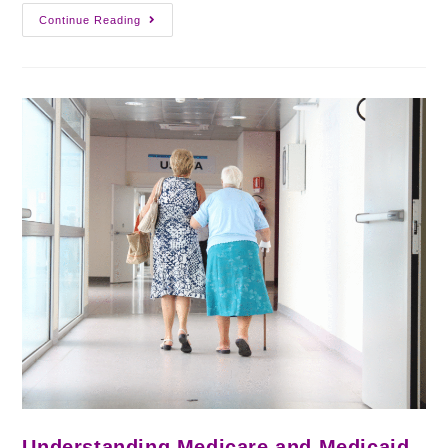
Continue Reading
Understanding Medicare and Medicaid