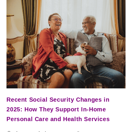
Recent Social Security Changes in
2025: How They Support In-Home
Personal Care and Health Services