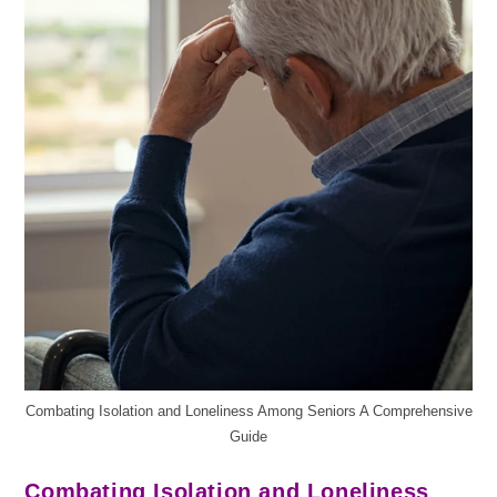
Combating Isolation and Loneliness Among Seniors A Comprehensive
Guide
Combating Isolation and Loneliness