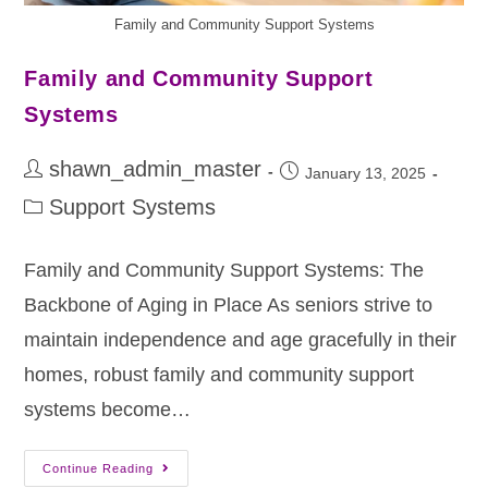
Family and Community Support Systems
Family and Community Support
Systems
shawn_admin_master
January 13, 2025
Support Systems
Family and Community Support Systems: The
Backbone of Aging in Place As seniors strive to
maintain independence and age gracefully in their
homes, robust family and community support
systems become…
Continue Reading