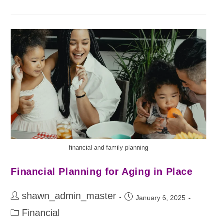
financial-and-family-planning
Financial Planning for Aging in Place
shawn_admin_master
January 6, 2025
Financial