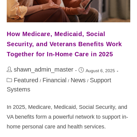
How Medicare, Medicaid, Social
Security, and Veterans Benefits Work
Together for In-Home Care in 2025
shawn_admin_master
August 6, 2025
Featured
Financial
News
Support
/
/
/
Systems
In 2025, Medicare, Medicaid, Social Security, and
VA benefits form a powerful network to support in-
home personal care and health services.