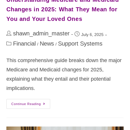
Changes in 2025: What They Mean for
You and Your Loved Ones
shawn_admin_master
July 6, 2025
Financial
News
Support Systems
/
/
This comprehensive guide breaks down the major
Medicare and Medicaid changes for 2025,
explaining what they entail and their potential
implications.
Continue Reading