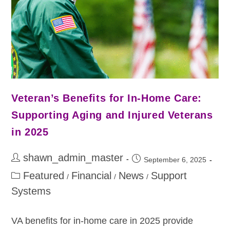
Veteran’s Benefits for In-Home Care:
Supporting Aging and Injured Veterans
in 2025
shawn_admin_master
September 6, 2025
Featured
Financial
News
Support
/
/
/
Systems
VA benefits for in-home care in 2025 provide