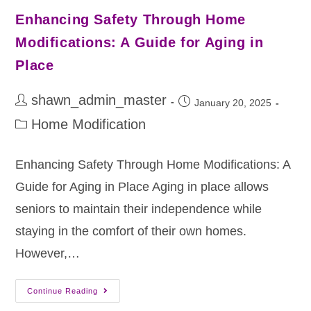
Enhancing Safety Through Home
Modifications: A Guide for Aging in
Place
shawn_admin_master
January 20, 2025
Home Modification
Enhancing Safety Through Home Modifications: A
Guide for Aging in Place Aging in place allows
seniors to maintain their independence while
staying in the comfort of their own homes.
However,…
Continue Reading