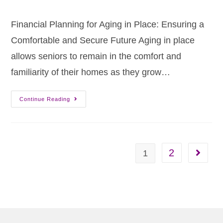
Financial Planning for Aging in Place: Ensuring a
Comfortable and Secure Future Aging in place
allows seniors to remain in the comfort and
familiarity of their homes as they grow…
Continue Reading
2
1