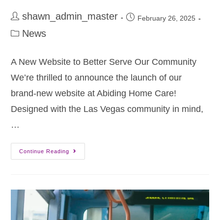
shawn_admin_master
February 26, 2025
News
A New Website to Better Serve Our Community
We’re thrilled to announce the launch of our
brand-new website at Abiding Home Care!
Designed with the Las Vegas community in mind,
…
Continue Reading