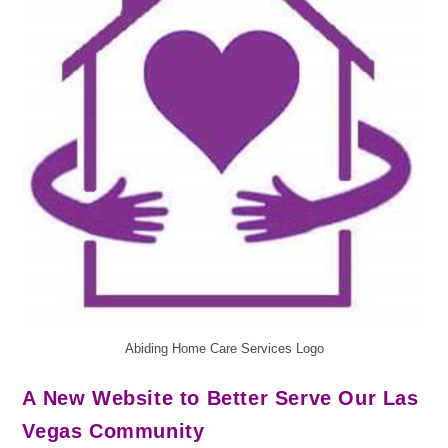
Abiding Home Care Services Logo
A New Website to Better Serve Our Las
Vegas Community