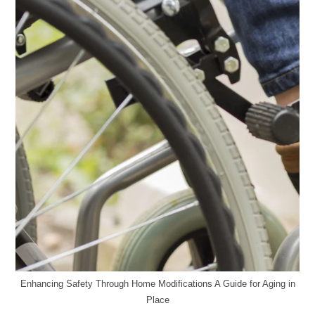
Enhancing Safety Through Home Modifications A Guide for Aging in
Place