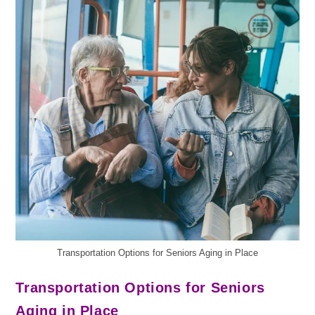
Transportation Options for Seniors Aging in Place
Transportation Options for Seniors
Aging in Place