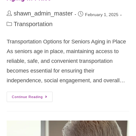
shawn_admin_master
February 1, 2025
Transportation
Transportation Options for Seniors Aging in Place
As seniors age in place, maintaining access to
reliable, safe, and convenient transportation
becomes essential for ensuring their
independence, social engagement, and overall…
Continue Reading