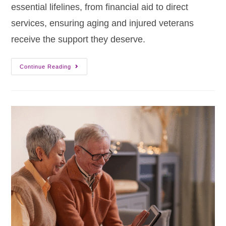
essential lifelines, from financial aid to direct
services, ensuring aging and injured veterans
receive the support they deserve.
Continue Reading