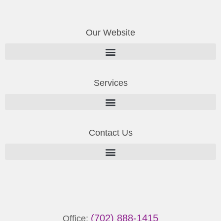
Our Website
Services
Contact Us
(702) 888-1415
Office: