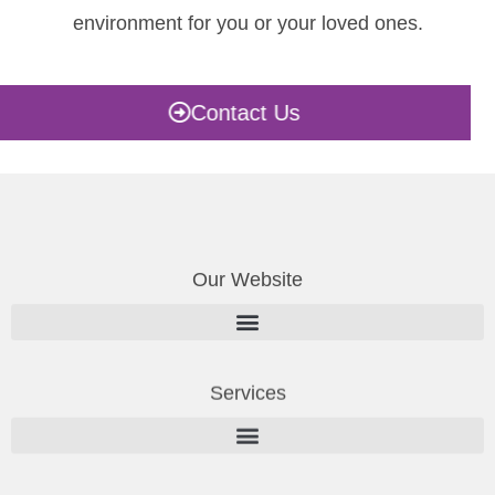
environment for you or your loved ones.
Contact Us
Our Website
Services