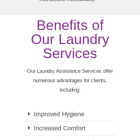
Benefits of
Our Laundry
Services
Our Laundry Assistance Services offer
numerous advantages for clients,
including:
Improved Hygiene
Increased Comfort