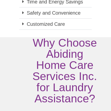
Time and Energy Savings
Safety and Convenience
Customized Care
Why Choose
Abiding
Home Care
Services Inc.
for Laundry
Assistance?