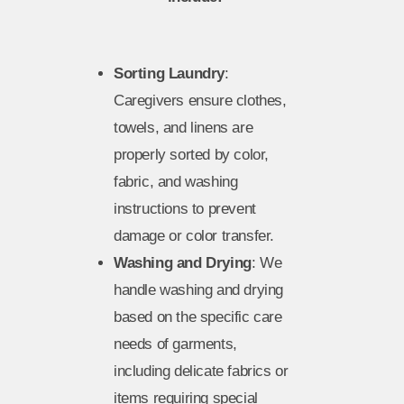
Sorting Laundry
:
Caregivers ensure clothes,
towels, and linens are
properly sorted by color,
fabric, and washing
instructions to prevent
damage or color transfer.
Washing and Drying
: We
handle washing and drying
based on the specific care
needs of garments,
including delicate fabrics or
items requiring special