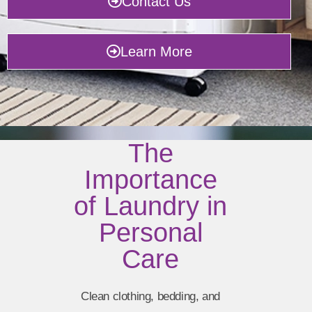
Contact Us
Learn More
The
Importance
of Laundry in
Personal
Care
Clean clothing, bedding, and