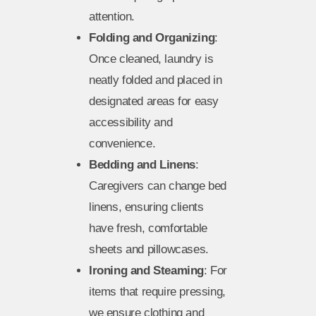
attention.
Folding and Organizing
:
Once cleaned, laundry is
neatly folded and placed in
designated areas for easy
accessibility and
convenience.
Bedding and Linens
:
Caregivers can change bed
linens, ensuring clients
have fresh, comfortable
sheets and pillowcases.
Ironing and Steaming
: For
items that require pressing,
we ensure clothing and