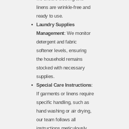
linens are wrinkle-free and
ready to use.
Laundry Supplies
Management
: We monitor
detergent and fabric
softener levels, ensuring
the household remains
stocked with necessary
supplies.
Special Care Instructions
:
If garments or linens require
specific handling, such as
hand washing or air drying,
our team follows all
instructions meticulously.