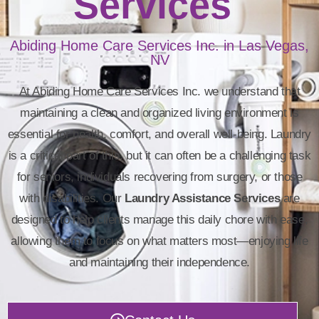
Services
Abiding Home Care Services Inc. in Las Vegas,
NV
At Abiding Home Care Services Inc. we understand that
maintaining a clean and organized living environment is
essential for health, comfort, and overall well-being. Laundry
is a critical part of this, but it can often be a challenging task
for seniors, individuals recovering from surgery, or those
with disabilities. Our
Laundry Assistance Services
are
designed to help clients manage this daily chore with ease,
allowing them to focus on what matters most—enjoying life
and maintaining their independence.