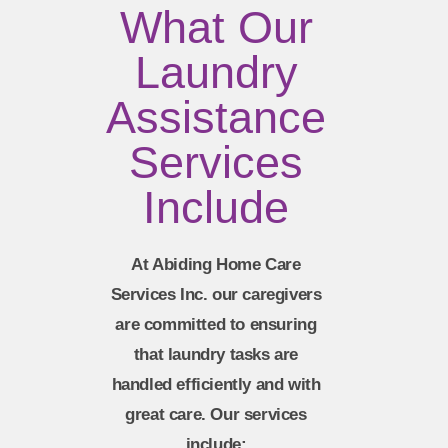
What Our
Laundry
Assistance
Services
Include
At Abiding Home Care
Services Inc. our caregivers
are committed to ensuring
that laundry tasks are
handled efficiently and with
great care. Our services
include: