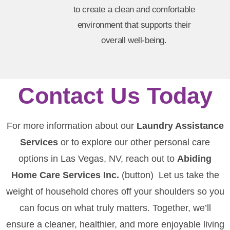
to create a clean and comfortable
environment that supports their
overall well-being.
Contact Us Today
For more information about our
Laundry Assistance
Services
or to explore our other personal care
options in Las Vegas, NV, reach out to
Abiding
Home Care Services Inc.
(button) Let us take the
weight of household chores off your shoulders so you
can focus on what truly matters. Together, we’ll
ensure a cleaner, healthier, and more enjoyable living