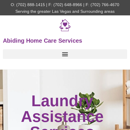
O: (702) 888-1415 | F: (702) 648-8966 | F: (702) 766-4670
Serving the greater Las Vegas and Surrounding areas
Abiding Home Care Services
Laundry
Assistance