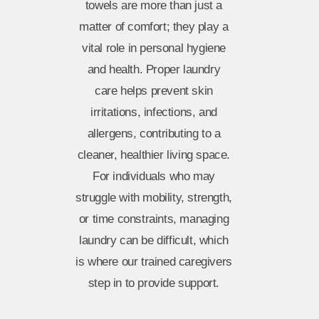
towels are more than just a
matter of comfort; they play a
vital role in personal hygiene
and health. Proper laundry
care helps prevent skin
irritations, infections, and
allergens, contributing to a
cleaner, healthier living space.
For individuals who may
struggle with mobility, strength,
or time constraints, managing
laundry can be difficult, which
is where our trained caregivers
step in to provide support.