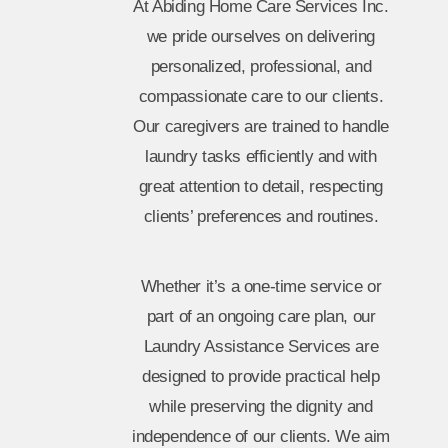
At Abiding Home Care Services Inc.
we pride ourselves on delivering
personalized, professional, and
compassionate care to our clients.
Our caregivers are trained to handle
laundry tasks efficiently and with
great attention to detail, respecting
clients’ preferences and routines.
Whether it’s a one-time service or
part of an ongoing care plan, our
Laundry Assistance Services are
designed to provide practical help
while preserving the dignity and
independence of our clients. We aim