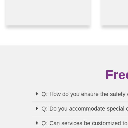
Fre
Q: How do you ensure the safety o
Q: Do you accommodate special di
Q: Can services be customized to 