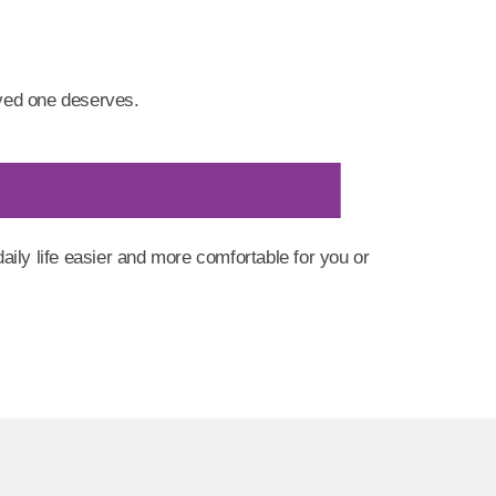
ved one deserves.
ly life easier and more comfortable for you or