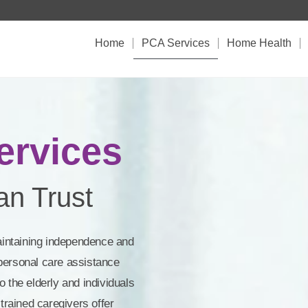
Home
PCA Services
Home Health
rvices​
n Trust​
aintaining independence and
r personal care assistance
 the elderly and individuals
trained caregivers offer