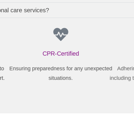
onal care services?
CPR-Certified
 to
Ensuring preparedness for any unexpected
rt.
situations.
inc