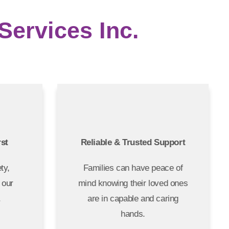
ervices Inc.
irst
Reliable & Trusted Support
fety,
Families can have peace of
of our
mind knowing their loved ones
s.
are in capable and caring
hands.