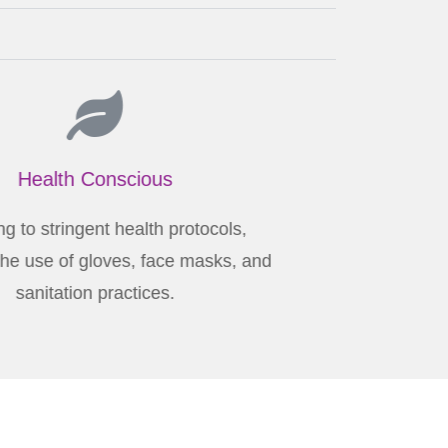
Health Conscious
Adhering to stringent health protocols,
luding the use of gloves, face masks, and
sanitation practices.