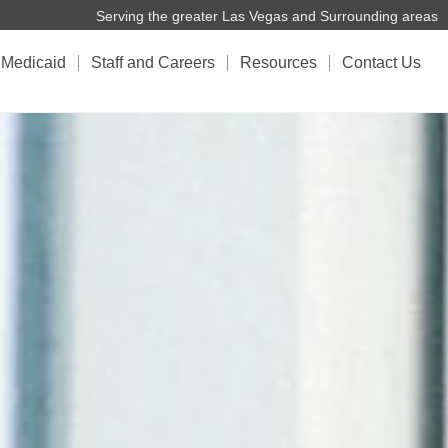
Serving the greater Las Vegas and Surrounding areas
Medicaid
Staff and Careers
Resources
Contact Us