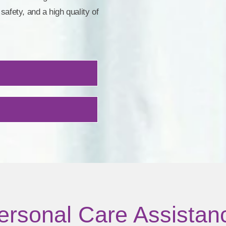
safety, and a high quality of
ersonal Care Assistan