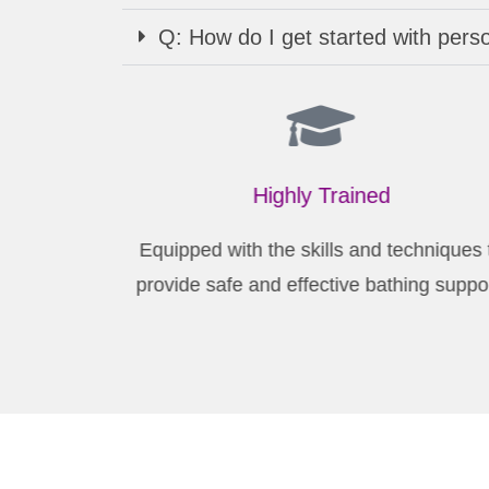
Q: How do I get started with pers
Highly Trained
Equipped with the skills and techniques
provide safe and effective bathing suppo