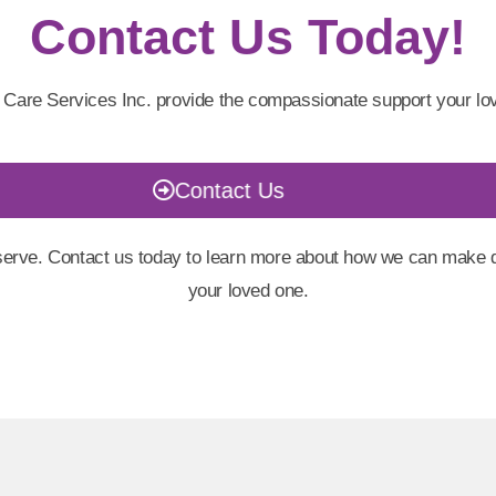
Contact Us Today!
 Care Services Inc. provide the compassionate support your lo
Contact Us
erve. Contact us today to learn more about how we can make dai
your loved one.