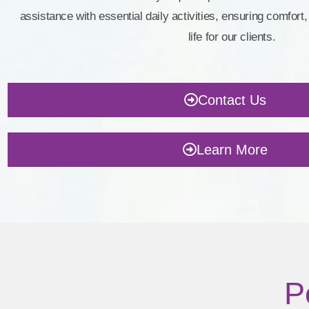
assistance with essential daily activities, ensuring comfort, 
life for our clients.
Contact Us
Learn More
P