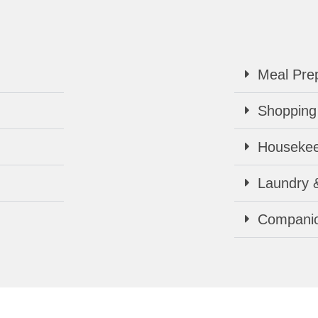
Meal Prep
Shopping
Housekee
Laundry 
Companio