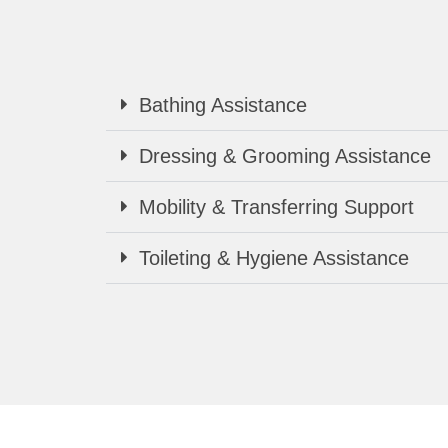
Bathing Assistance
Dressing & Grooming Assistance
Mobility & Transferring Support
Toileting & Hygiene Assistance