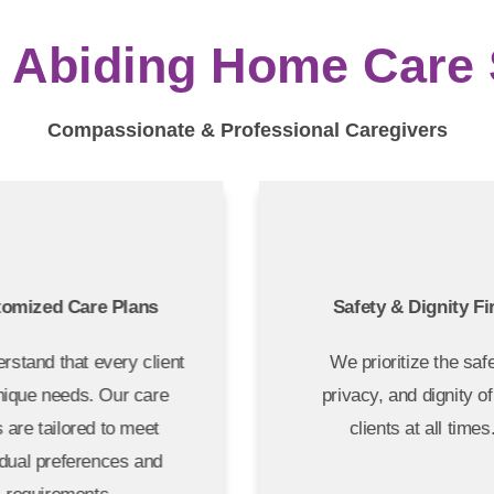
Abiding Home Care S
Compassionate & Professional Caregivers
tomized Care Plans
Safety & Dignity F
rstand that every client
We prioritize the sa
nique needs. Our care
privacy, and dignity 
s are tailored to meet
clients at all time
idual preferences and