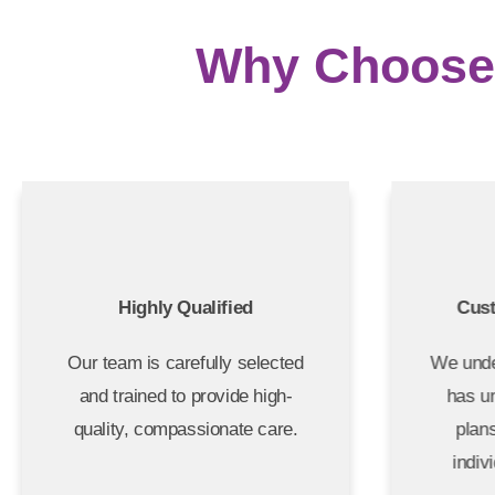
Why Choose 
Highly Qualified
Cus
Our team is carefully selected
We unde
and trained to provide high-
has u
quality, compassionate care.
plan
indiv