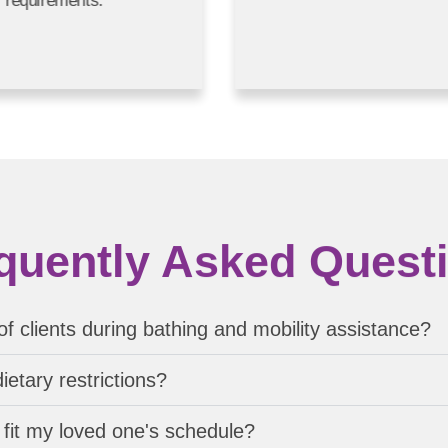
requirements.
quently Asked Quest
f clients during bathing and mobility assistance?
etary restrictions?
fit my loved one's schedule?