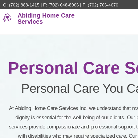
O: (702) 888-1415 | F: (702) 648-8966 | F: (702) 766-4670
Abiding Home Care
Services
Personal Care Se
Personal Care You Ca
At Abiding Home Care Services Inc. we understand that m
dignity is essential for the well-being of our clients. Ou
services provide compassionate and professional support to
with disabilities who may require specialized care. Our 