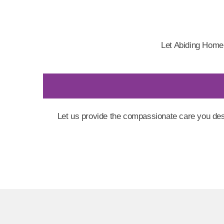
Let Abiding Home
Let us provide the compassionate care you des