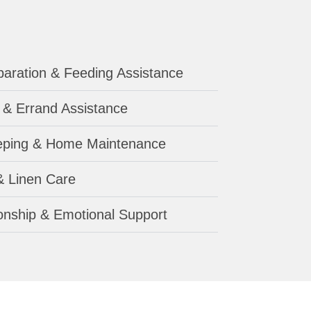
aration & Feeding Assistance
 & Errand Assistance
ping & Home Maintenance
& Linen Care
nship & Emotional Support